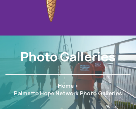
Photo Galleries
Home
>
Palmetto Hope Network Photo Galleries