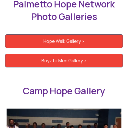
Palmetto Hope Network
Photo Galleries
Hope Walk Gallery >
Boyz to Men Gallery >
Camp Hope Gallery