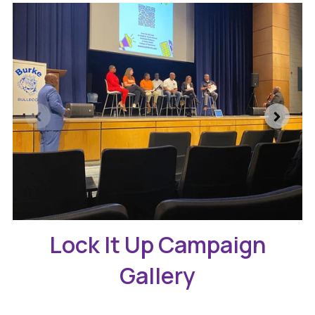
Lock It Up Campaign
Gallery