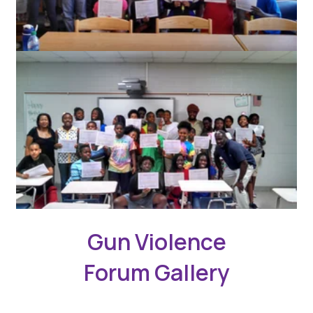
Gun Violence
Forum Gallery