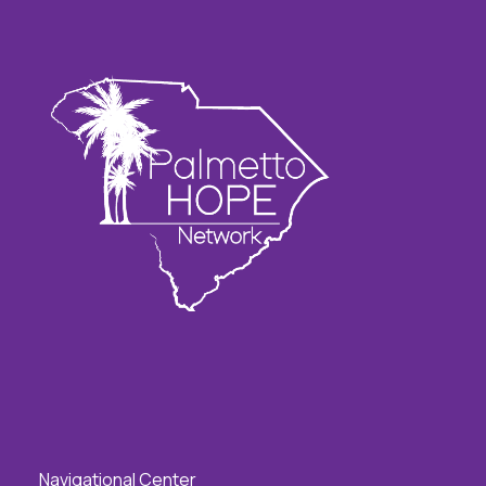
Navigational Center