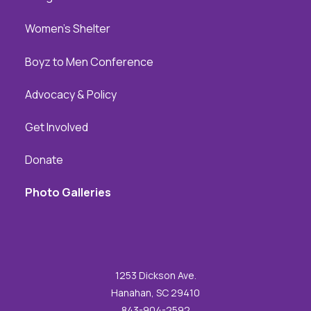
Women's Shelter
Boyz to Men Conference
Advocacy & Policy
Get Involved
Donate
Photo Galleries
1253 Dickson Ave.
Hanahan, SC 29410
843-904-2592