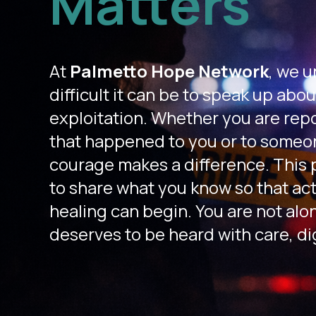
Matters
At
Palmetto Hope Network
,
we u
difficult it can be to speak up abou
exploitation. Whether you are rep
that happened to you or to someon
courage makes a difference. This p
to share what you know so that act
healing can begin. You are not alo
deserves to be heard with care, di