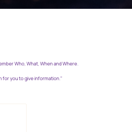
emember Who, What, When and Where.
for you to give information."