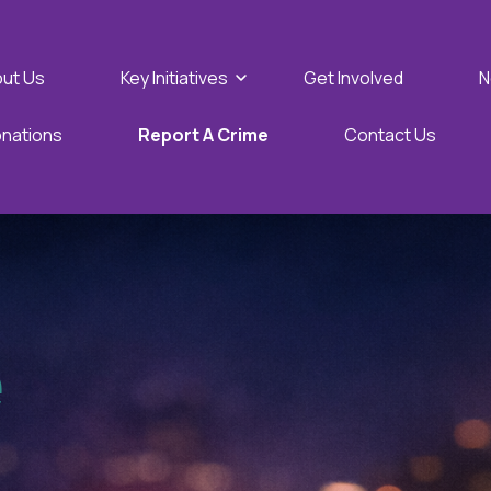
Show submenu for Key Initi
ut Us
Key Initiatives
Get Involved
N
nations
Report A Crime
Contact Us
e