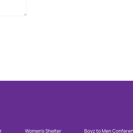
r
Women's Shelter
Boyz to Men Confere