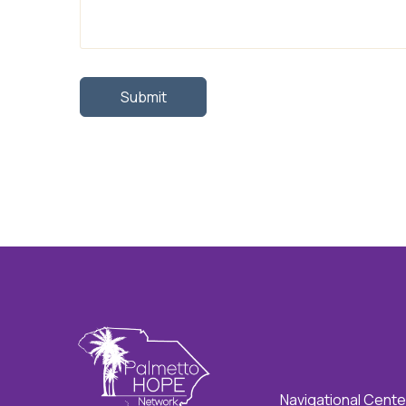
Navigational Cente