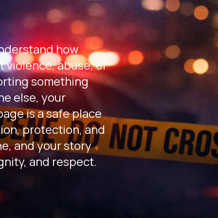
nderstand how
t violence, abuse, or
orting something
e else, your
age is a safe place
ion, protection, and
ne, and your story
gnity, and respect.