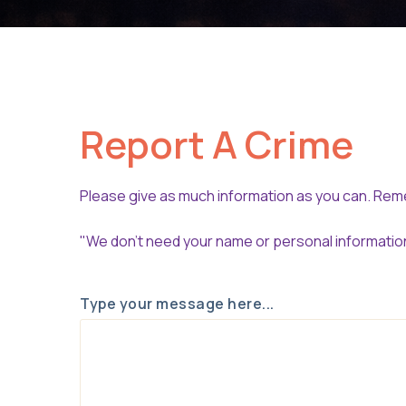
Report A Crime
Please give as much information as you can. R
"We don't need your name or personal information 
Type your message here...