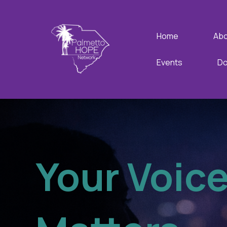
Home
Abo
Events
Do
Your Voic